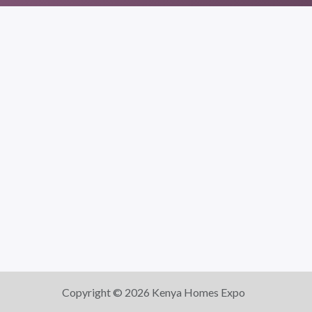
Copyright © 2026 Kenya Homes Expo