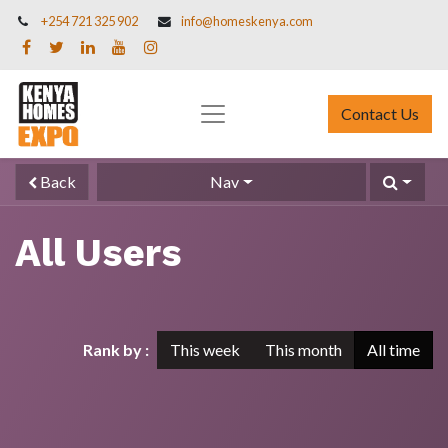
+254 721 325 902
info@homeskenya.com
Contact Us
Back
Nav
All Users
Rank by :
This week
This month
All time