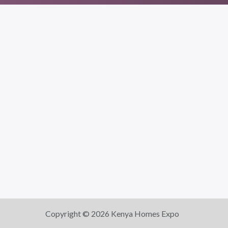
Copyright © 2026 Kenya Homes Expo