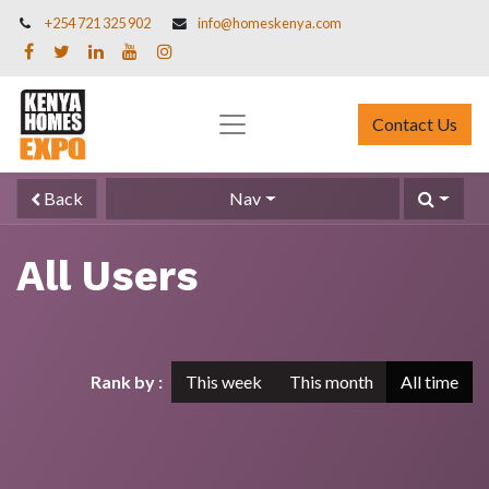
+254 721 325 902
info@homeskenya.com
Contact Us
Back
Nav
All Users
Rank by :
This week
This month
All time