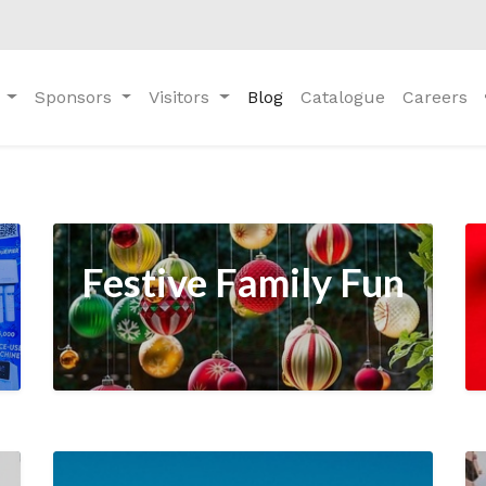
Sponsors
Visitors
Blog
Catalogue
Careers
Festive Family Fun