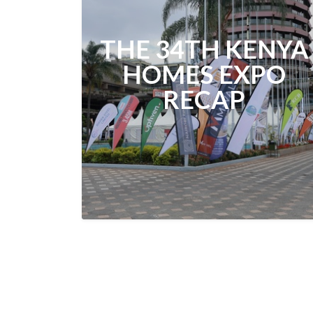
THE 34TH KENYA
HOMES EXPO
RECAP