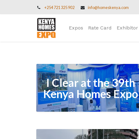
+254 721 325 902
info@homeskenya.com
Expos
Rate Card
Exhibitor
I Clear at the 39th
Kenya Homes Expo