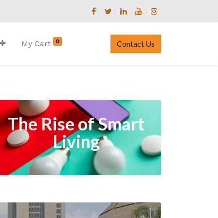
0
My Cart
Contact Us
The Rise of Smart
Living