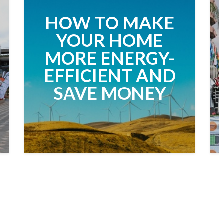
HOW TO MAKE
YOUR HOME
MORE ENERGY-
EFFICIENT AND
SAVE MONEY