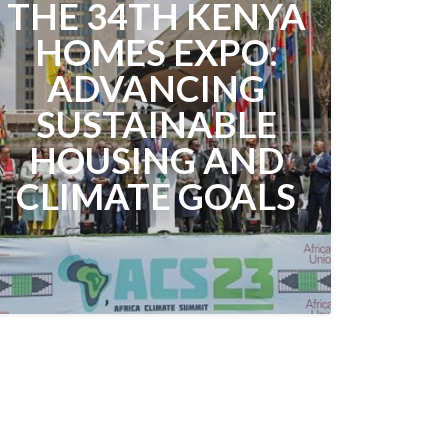
THE 34TH KENYA
HOMES EXPO:
ADVANCING
SUSTAINABLE
HOUSING AND
CLIMATE GOALS