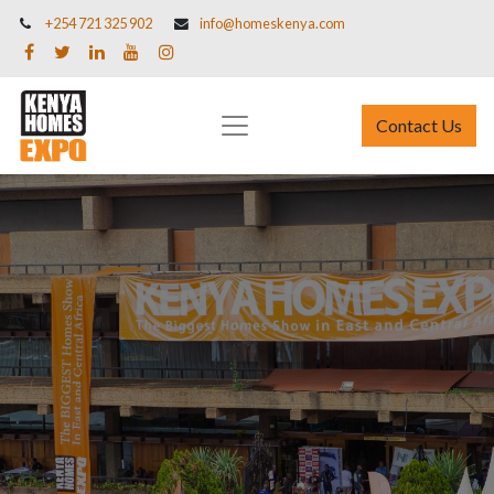
+254 721 325 902
info@homeskenya.com
Contact Us