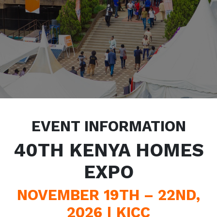
EVENT INFORMATION
40TH KENYA HOMES
EXPO
NOVEMBER 19TH – 22ND,
2026 | KICC