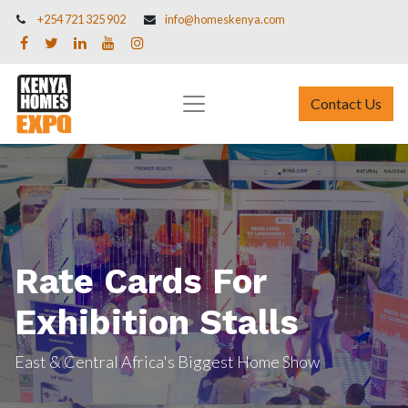
+254 721 325 902
info@homeskenya.com
Contact Us
Rate Cards For
Exhibition Stalls
East & Central Africa's Biggest Home Show