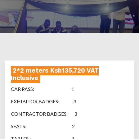
2*2 meters Ksh135,720 VAT
Inclusive
CAR PASS: 1
EXHIBITOR BADGES: 3
CONTRACTOR BADGES : 3
SEATS: 2
TABLES : 1