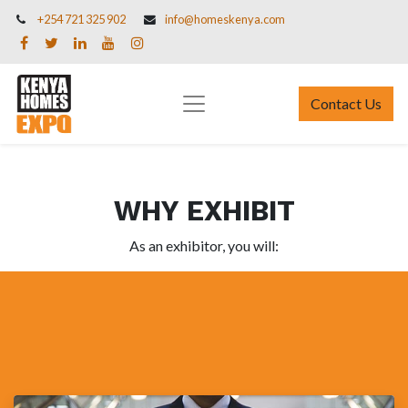
+254 721 325 902
info@homeskenya.com
Contact Us
WHY EXHIBIT
As an exhibitor, you will: