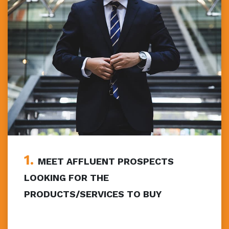
1.
MEET AFFLUENT PROSPECTS
LOOKING FOR THE
PRODUCTS/SERVICES TO BUY