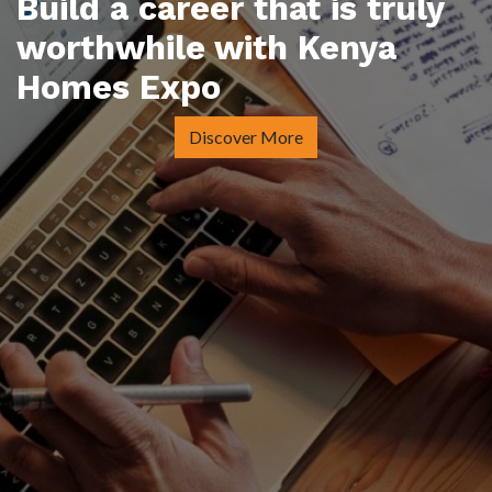
Build a career that is truly
worthwhile with Kenya
Homes Expo
Discover More