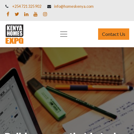
+254 721 325 902
info@homeskenya.com
Contact Us