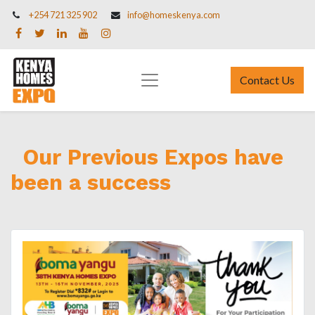
+254 721 325 902
info@homeskenya.com
Contact Us
Our Previous Expos have
been a success