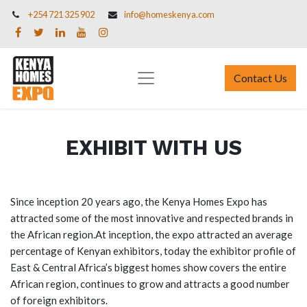
+254 721 325 902
info@homeskenya.com
Contact Us
EXHIBIT WITH US
Since inception 20 years ago, the Kenya Homes Expo has
attracted some of the most innovative and respected brands in
the African region.At inception, the expo attracted an average
percentage of Kenyan exhibitors, today the exhibitor profile of
East & Central Africa’s biggest homes show covers the entire
African region, continues to grow and attracts a good number
of foreign exhibitors.