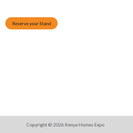
Reserve your Stand
Copyright © 2026 Kenya Homes Expo