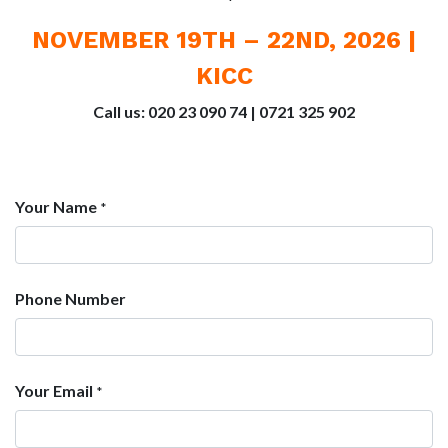
NOVEMBER 19TH – 22ND, 2026 |
KICC
Call us: 020 23 090 74 | 0721 325 902
Your Name
*
Phone Number
Your Email
*