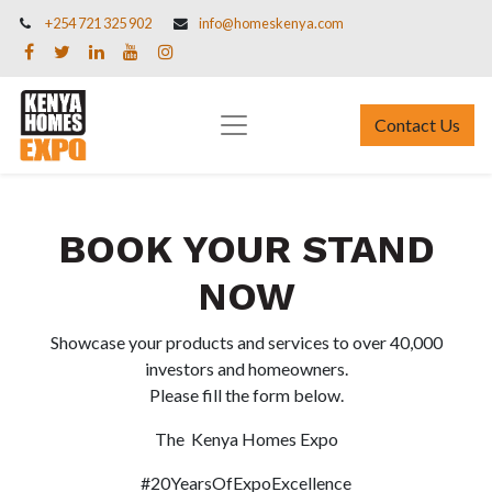
+254 721 325 902
info@homeskenya.com
Contact Us
BOOK YOUR STAND
NOW
Showcase your products and services to over 40,000
investors and homeowners.
Please fill the form below.
The Kenya Homes Expo
#20YearsOfExpoExcellence