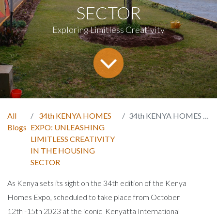
SECTOR
Exploring Limitless Creativity
All
34th KENYA HOMES
34th KENYA HOMES EXPO: UNLEASHING LIMITLESS CREATIVITY IN THE HOUSING SECTOR
Blogs
EXPO: UNLEASHING
LIMITLESS CREATIVITY
IN THE HOUSING
SECTOR
As Kenya sets its sight on the 34th edition of the Kenya
Homes Expo, scheduled to take place from October
12th -15th 2023 at the iconic Kenyatta International