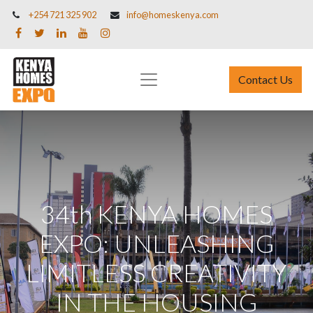
+254 721 325 902
info@homeskenya.com
Contact Us
34th KENYA HOMES
EXPO: UNLEASHING
LIMITLESS CREATIVITY
IN THE HOUSING