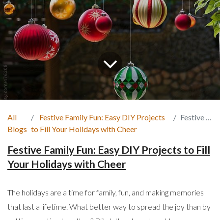
All
Festive Family Fun: Easy DIY Projects
Festive Family Fun
Blogs
to Fill Your Holidays with Cheer
Festive Family Fun: Easy DIY Projects to Fill
Your Holidays with Cheer
The holidays are a time for family, fun, and making memories
that last a lifetime. What better way to spread the joy than by