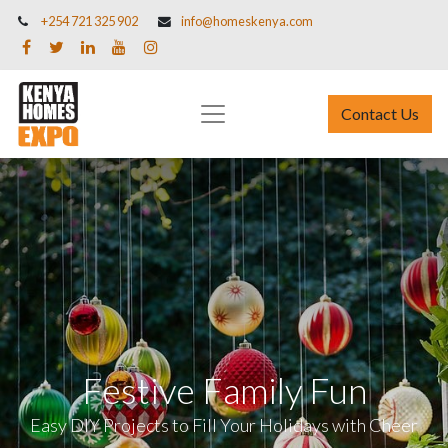
+254 721 325 902
info@homeskenya.com
Contact Us
Festive Family Fun
Easy DIY Projects to Fill Your Holidays with Cheer