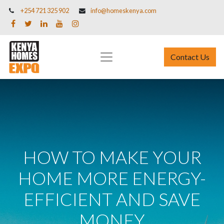
+254 721 325 902
info@homeskenya.com
Contact Us
HOW TO MAKE YOUR
HOME MORE ENERGY-
EFFICIENT AND SAVE
MONEY