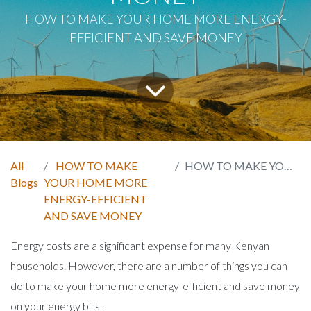
HOW TO MAKE YOUR HOME MORE ENERGY-
EFFICIENT AND SAVE MONEY
All
HOW TO MAKE
HOW TO MAKE YOUR HOME MORE ENERGY-EFFICIENT AND SAVE MONEY
Blogs
YOUR HOME MORE
ENERGY-EFFICIENT
AND SAVE MONEY
Energy costs are a significant expense for many Kenyan
households. However, there are a number of things you can
do to make your home more energy-efficient and save money
on your energy bills.