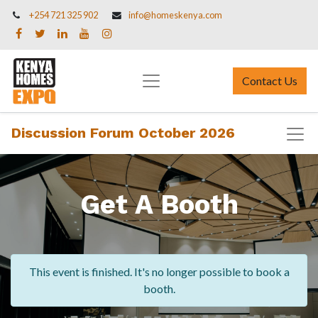
+254 721 325 902
info@homeskenya.com
Contact Us
Discussion Forum October 2026
Get A Booth
This event is finished. It's no longer possible to book a
booth.