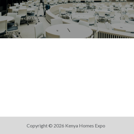
Copyright © 2026 Kenya Homes Expo