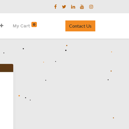
0
My Cart
Contact Us