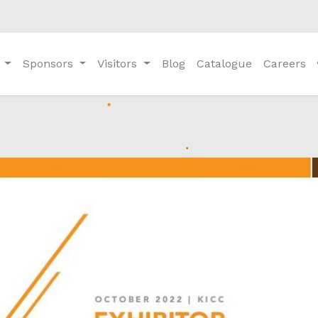
Sponsors
Visitors
Blog
Catalogue
Careers