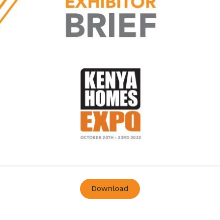
Download