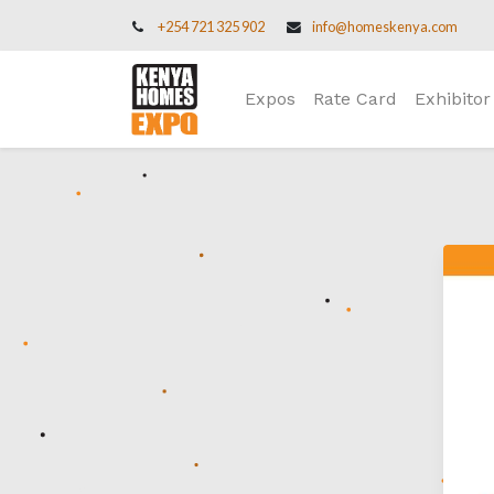
+254 721 325 902
info@homeskenya.com
Expos
Rate Card
Exhibitor